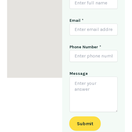
N
Email
*
a
m
e
N
a
Phone Number
*
m
e
*
Message
Submit