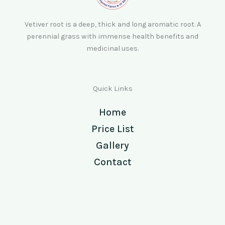
Vetiver root is a deep, thick and long aromatic root. A
perennial grass with immense health benefits and
medicinal uses.
Quick Links
Home
Price List
Gallery
Contact