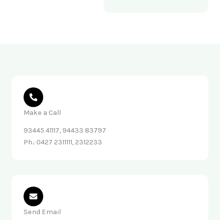
Make a Call
93445 41117, 94433 83797
Ph.: 0427 2311111, 2312233
Send Email