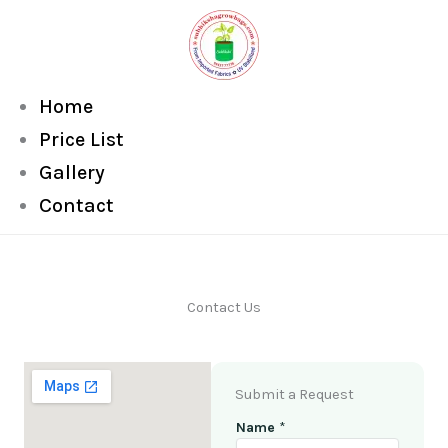
Skip
to
content
Home
Price List
Gallery
Contact
Contact Us
Submit a Request
Name
*