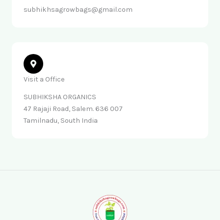
subhikhsagrowbags@gmail.com
Visit a Office
SUBHIKSHA ORGANICS
47 Rajaji Road, Salem. 636 007
Tamilnadu, South India